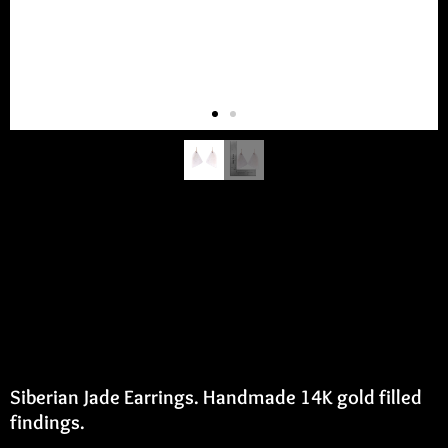
Siberian Jade Earrings
Siberian Jade Earrings. Handmade 14K gold filled
findings.