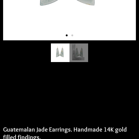
Guatemalan Jade Earrings
Guatemalan Jade Earrings. Handmade 14K gold
filled findings.